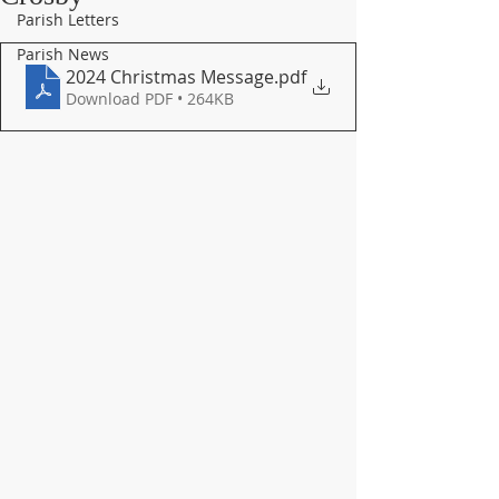
Parish Letters
Parish News
2024 Christmas Message
.pdf
Download PDF • 264KB