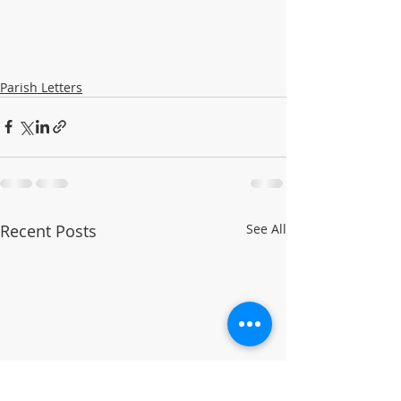
Parish Letters
Recent Posts
See All