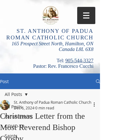
ST. ANTHONY OF PADUA
ROMAN CATHOLIC CHURCH
165 Prospect Street North, Hamilton, ON
Canada L8L 6X8
​Tel:
905-544-3327
Pastor: Rev. Francesco Cucchi
Post
All Posts
St. Anthony of Padua Roman Catholic Church
All Posts
Dec 6, 2024
0 min read
Christmas Letter from the
Parish Events
Most Reverend Bishop
COVID-19
Saints
Crosby