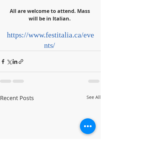
All are welcome to attend. Mass 
will be in Italian. 
https://www.festitalia.ca/eve
nts/
Recent Posts
See All