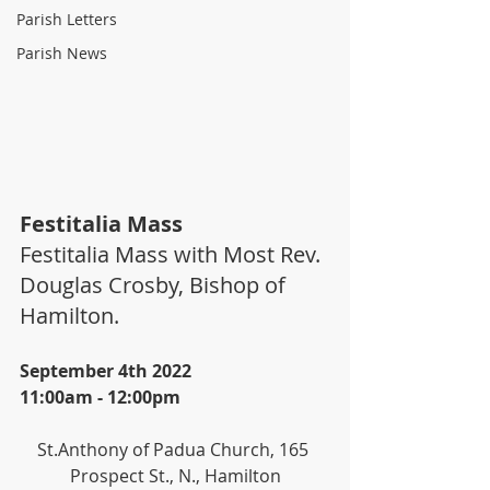
Parish Letters
Parish News
Festitalia Mass
Festitalia Mass with Most Rev. 
Douglas Crosby, Bishop of 
Hamilton.
September 4th 2022
11:00am - 12:00pm
St.Anthony of Padua Church, 165 
Prospect St., N., Hamilton