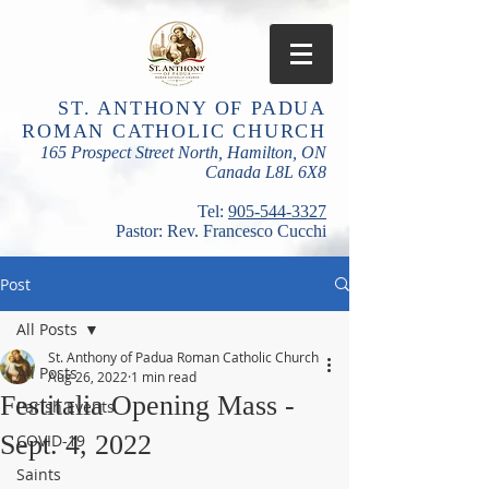
ST. ANTHONY OF PADUA
ROMAN CATHOLIC CHURCH
165 Prospect Street North, Hamilton, ON
Canada L8L 6X8
​Tel:
905-544-3327
Pastor: Rev. Francesco Cucchi
Post
All Posts
St. Anthony of Padua Roman Catholic Church
All Posts
Aug 26, 2022
1 min read
Festitalia Opening Mass -
Parish Events
Sept. 4, 2022
COVID-19
Saints