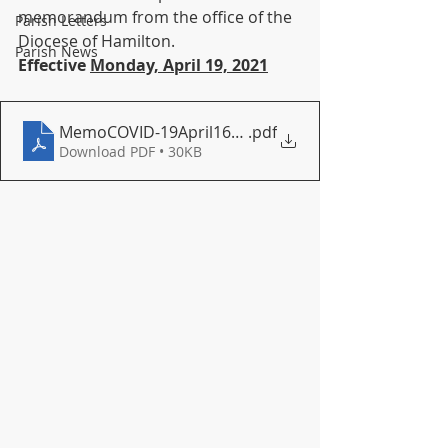
memorandum from the office of the 
Parish Letters
Diocese of Hamilton.
Parish News
Effective 
Monday, April 19, 2021
MemoCOVID-19April162021
.pdf
Download PDF • 30KB