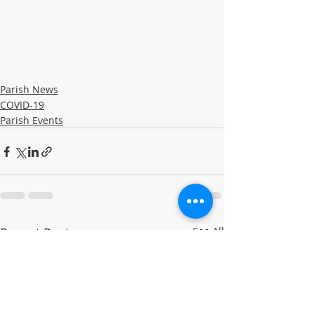
Parish News
COVID-19
Parish Events
Recent Posts
See All