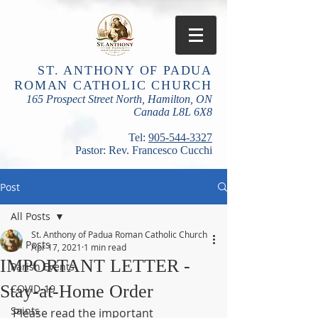
ST. ANTHONY OF PADUA
ROMAN CATHOLIC CHURCH
165 Prospect Street North, Hamilton, ON
Canada L8L 6X8
​Tel:
905-544-3327
Pastor: Rev. Francesco Cucchi
Post
All Posts
St. Anthony of Padua Roman Catholic Church
All Posts
Apr 17, 2021
1 min read
IMPORTANT LETTER -
Parish Events
Stay-at-Home Order
COVID-19
Saints
Please read the important 