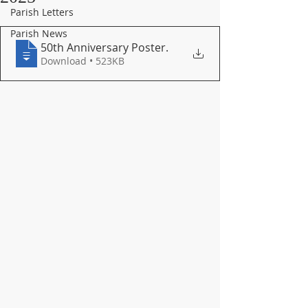
Parish Letters
Parish News
50th Anniversary Poster
.
Download • 523KB