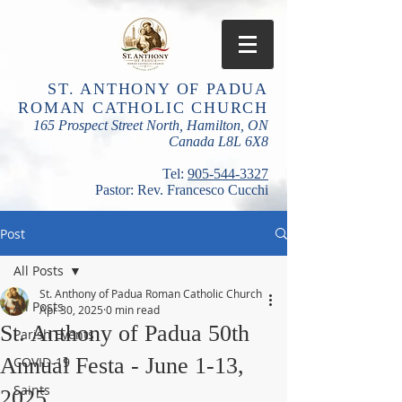
ST. ANTHONY OF PADUA
ROMAN CATHOLIC CHURCH
165 Prospect Street North, Hamilton, ON
Canada L8L 6X8
​Tel:
905-544-3327
Pastor: Rev. Francesco Cucchi
Post
All Posts
St. Anthony of Padua Roman Catholic Church
All Posts
Apr 30, 2025
0 min read
St. Anthony of Padua 50th
Parish Events
Annual Festa - June 1-13,
COVID-19
Saints
2025