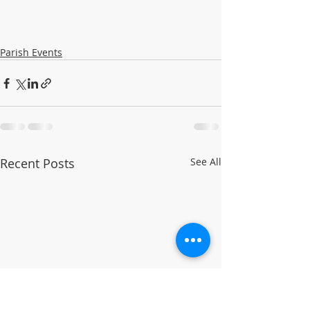
Parish Events
Recent Posts
See All