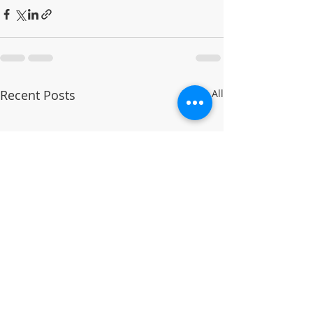
Recent Posts
See All