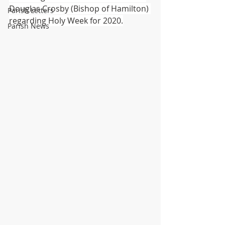
Douglas Crosby (Bishop of Hamilton) 
Parish Letters
regarding Holy Week for 2020.
Parish News