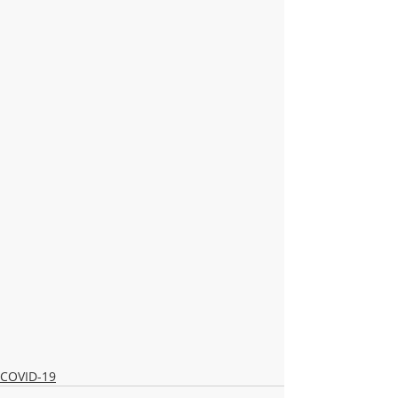
COVID-19