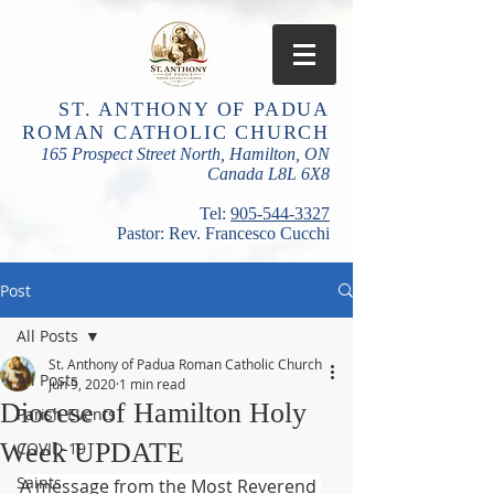
ST. ANTHONY OF PADUA
ROMAN CATHOLIC CHURCH
165 Prospect Street North, Hamilton, ON
Canada L8L 6X8
​Tel:
905-544-3327
Pastor: Rev. Francesco Cucchi
Post
All Posts
St. Anthony of Padua Roman Catholic Church
All Posts
Jun 9, 2020
1 min read
Diocese of Hamilton Holy
Parish Events
Week UPDATE
COVID-19
Saints
A message from the Most Reverend 